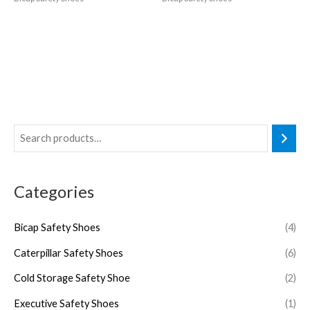
Categories
Bicap Safety Shoes
(4)
Caterpillar Safety Shoes
(6)
Cold Storage Safety Shoe
(2)
Executive Safety Shoes
(1)