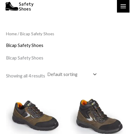
Skip
to
content
Home
/ Bicap Safety Shoes
Bicap Safety Shoes
Bicap Safety Shoes
Showing all 4 results