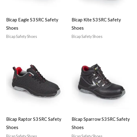
Bicap Eagle S3 SRC Safety
Bicap Kite S3 SRC Safety
Shoes
Shoes
Bicap Safety Shoes
Bicap Safety Shoes
Bicap Raptor S3 SRC Safety
Bicap Sparrow S3 SRC Safety
Shoes
Shoes
Bicap Safety Shoes
Bicap Safety Shoes