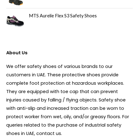
MTS Aurelie Flex S3 Safety Shoes
About Us
We offer safety shoes of various brands to our
customers in UAE. These protective shoes provide
complete foot protection at hazardous workplaces.
They are equipped with toe cap that can prevent
injuries caused by falling / flying objects. Safety shoe
with anti-slip and increased traction can be worn to
protect worker from wet, oily, and/or greasy floors. For
queries related to the purchase of industrial safety
shoes in UAE, contact us.