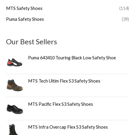
MTS Safety Shoes
(114)
Puma Safety Shoes
(39)
Our Best Sellers
Puma 643410 Touring Black Low Safety Shoe
MTS Tech Ultim Flex S3 Safety Shoes
MTS Pacific Flex S3 Safety Shoes
MTS Infra Overcap Flex S3 Safety Shoes