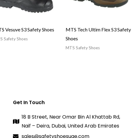
S Vesuve S3 Safety Shoes
MTS Tech Ultim Flex S3 Safety
Shoes
 Safety Shoes
MTS Safety Shoes
Get In Touch
18 B Street, Near Omar Bin Al Khattab Rd,
Naif – Deira, Dubai, United Arab Emirates
sales@safetyshoesuae.com