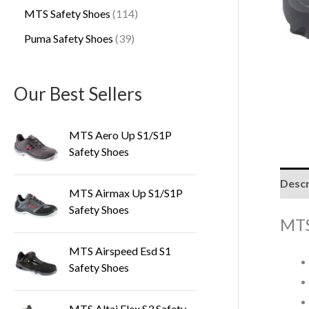
MTS Safety Shoes
114
Puma Safety Shoes
39
Our Best Sellers
MTS Aero Up S1/S1P
Safety Shoes
Descr
MTS Airmax Up S1/S1P
Safety Shoes
MTS
MTS Airspeed Esd S1
Safety Shoes
MTS Altai Flex S3 Safety