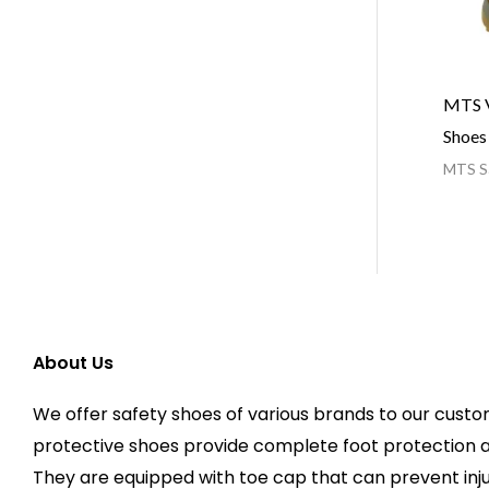
MTS V
Shoes
MTS Sa
About Us
We offer safety shoes of various brands to our custo
protective shoes provide complete foot protection 
They are equipped with toe cap that can prevent injur