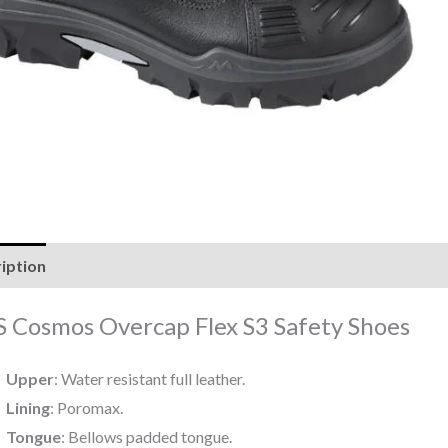
iption
Reviews (0)
 Cosmos Overcap Flex S3 Safety Shoes
Upper
: Water resistant full leather.
Lining
: Poromax.
Tongue
: Bellows padded tongue.