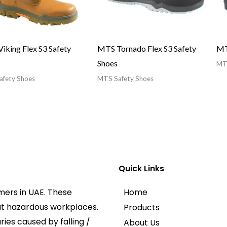
iking Flex S3 Safety
MTS Tornado Flex S3 Safety
MT
Shoes
MTS
fety Shoes
MTS Safety Shoes
Quick Links
mers in UAE. These
Home
at hazardous workplaces.
Products
ies caused by falling /
About Us