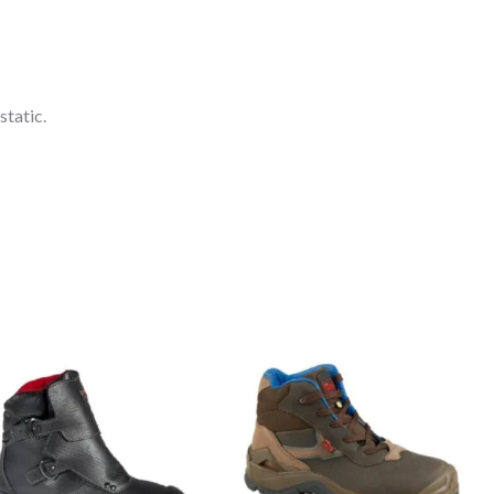
static.