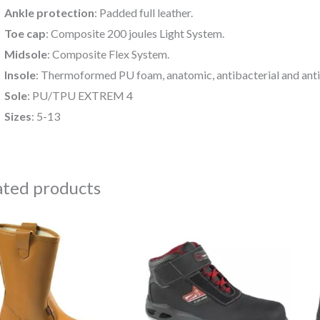
Ankle protection
: Padded full leather.
Toe cap
: Composite 200 joules Light System.
Midsole
: Composite Flex System.
Insole
: Thermoformed PU foam, anatomic, antibacterial and anti
Sole
: PU/TPU EXTREM 4
Sizes
: 5-13
ated products