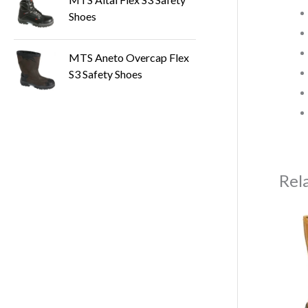
Shoes
MTS Aneto Overcap Flex
S3 Safety Shoes
Rel