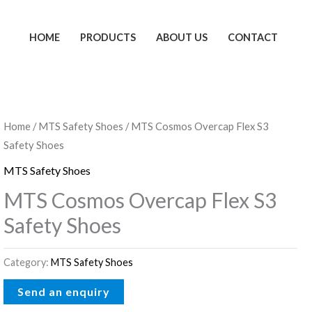
HOME
PRODUCTS
ABOUT US
CONTACT
Home
/
MTS Safety Shoes
/ MTS Cosmos Overcap Flex S3
Safety Shoes
MTS Safety Shoes
MTS Cosmos Overcap Flex S3
Safety Shoes
Category:
MTS Safety Shoes