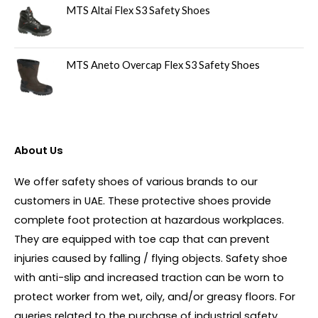
MTS Altai Flex S3 Safety Shoes
MTS Aneto Overcap Flex S3 Safety Shoes
About Us
We offer safety shoes of various brands to our
customers in UAE. These protective shoes provide
complete foot protection at hazardous workplaces.
They are equipped with toe cap that can prevent
injuries caused by falling / flying objects. Safety shoe
with anti-slip and increased traction can be worn to
protect worker from wet, oily, and/or greasy floors. For
queries related to the purchase of industrial safety