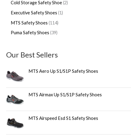
Cold Storage Safety Shoe
2
Executive Safety Shoes
1
MTS Safety Shoes
114
Puma Safety Shoes
39
Our Best Sellers
MTS Aero Up S1/S1P Safety Shoes
MTS Airmax Up S1/S1P Safety Shoes
MTS Airspeed Esd S1 Safety Shoes