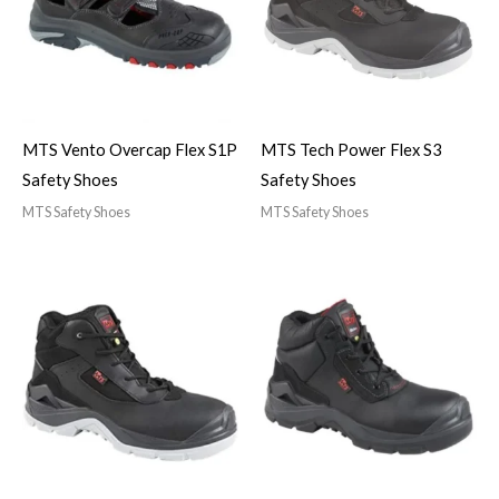
MTS Vento Overcap Flex S1P
MTS Tech Power Flex S3
Safety Shoes
Safety Shoes
MTS Safety Shoes
MTS Safety Shoes