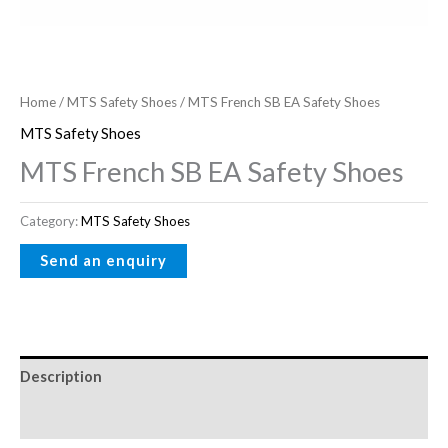
Home
/
MTS Safety Shoes
/ MTS French SB EA Safety Shoes
MTS Safety Shoes
MTS French SB EA Safety Shoes
Category:
MTS Safety Shoes
Description
Reviews (0)