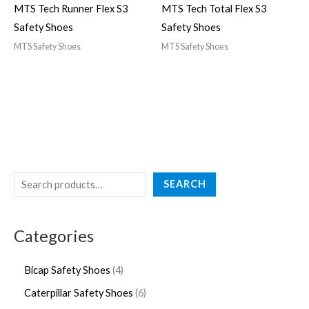
MTS Tech Runner Flex S3
MTS Tech Total Flex S3
Safety Shoes
Safety Shoes
MTS Safety Shoes
MTS Safety Shoes
SEARCH
Categories
Bicap Safety Shoes
4
Caterpillar Safety Shoes
6