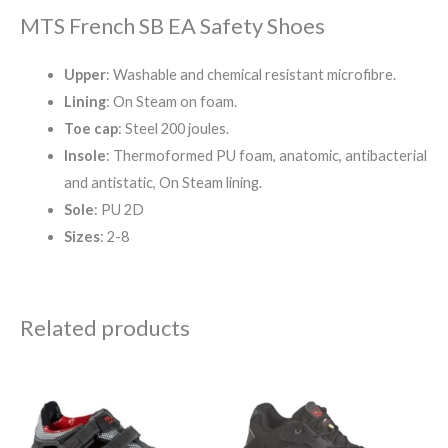
MTS French SB EA Safety Shoes
Upper
: Washable and chemical resistant microfibre.
Lining
: On Steam on foam.
Toe cap
: Steel 200 joules.
Insole
: Thermoformed PU foam, anatomic, antibacterial
and antistatic, On Steam lining.
Sole
: PU 2D
Sizes
: 2-8
Related products