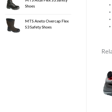
Shoes
MTS Aneto Overcap Flex
S3 Safety Shoes
Rel