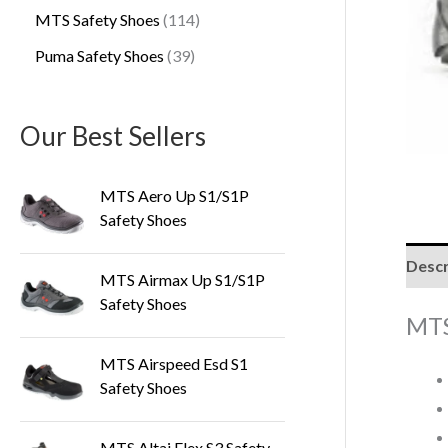
MTS Safety Shoes
114
Puma Safety Shoes
39
Our Best Sellers
MTS Aero Up S1/S1P
Safety Shoes
Descr
MTS Airmax Up S1/S1P
Safety Shoes
MTS
MTS Airspeed Esd S1
Safety Shoes
MTS Altai Flex S3 Safety