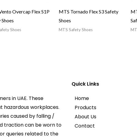
ento Overcap Flex S1P
MTS Tornado Flex S3 Safety
MT
y Shoes
Shoes
Sa
fety Shoes
MTS Safety Shoes
MTS
Quick Links
mers in UAE. These
Home
at hazardous workplaces.
Products
ies caused by falling /
About Us
ed traction can be worn to
Contact
or queries related to the