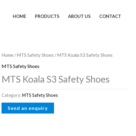
HOME
PRODUCTS
ABOUT US
CONTACT
Home
/
MTS Safety Shoes
/ MTS Koala S3 Safety Shoes
MTS Safety Shoes
MTS Koala S3 Safety Shoes
Category:
MTS Safety Shoes