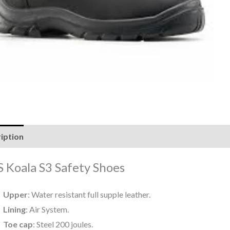
iption
Reviews (0)
 Koala S3 Safety Shoes
Upper
: Water resistant full supple leather.
Lining
: Air System.
Toe cap
: Steel 200 joules.