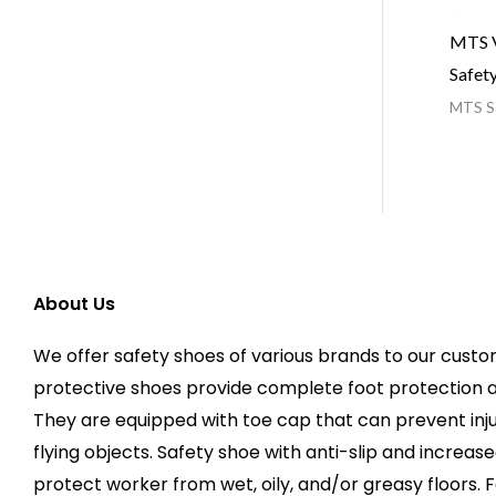
MTS V
Safet
MTS Sa
About Us
We offer safety shoes of various brands to our custo
protective shoes provide complete foot protection 
They are equipped with toe cap that can prevent injur
flying objects. Safety shoe with anti-slip and increas
protect worker from wet, oily, and/or greasy floors. F