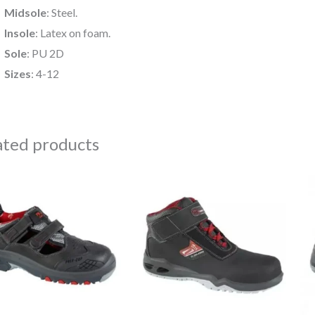
Midsole
: Steel.
Insole
: Latex on foam.
Sole
: PU 2D
Sizes
: 4-12
ated products