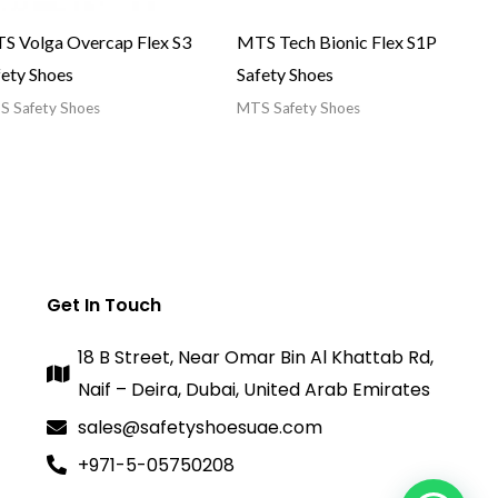
S Volga Overcap Flex S3
MTS Tech Bionic Flex S1P
fety Shoes
Safety Shoes
 Safety Shoes
MTS Safety Shoes
Get In Touch
18 B Street, Near Omar Bin Al Khattab Rd,
Naif – Deira, Dubai, United Arab Emirates
sales@safetyshoesuae.com
+971-5-05750208
1