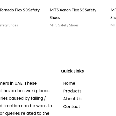
ornado Flex S3 Safety
MTS Xenon Flex S3 Safety
MT
Shoes
Sh
fety Shoes
MTS Safety Shoes
MTS
Quick Links
mers in UAE. These
Home
at hazardous workplaces.
Products
ies caused by falling /
About Us
ed traction can be worn to
Contact
or queries related to the