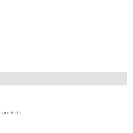
l products.