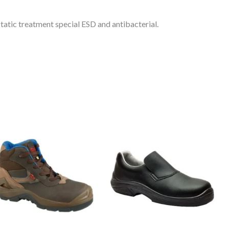
tatic treatment special ESD and antibacterial.