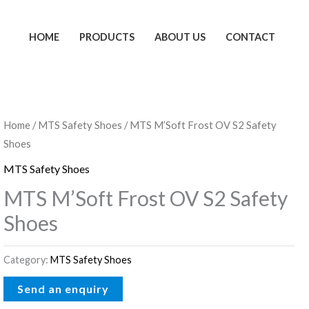
HOME
PRODUCTS
ABOUT US
CONTACT
Home
/
MTS Safety Shoes
/ MTS M’Soft Frost OV S2 Safety
Shoes
MTS Safety Shoes
MTS M’Soft Frost OV S2 Safety
Shoes
Category:
MTS Safety Shoes