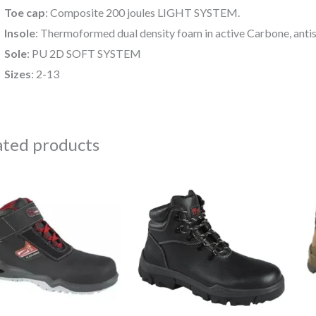
Toe cap
: Composite 200 joules LIGHT SYSTEM.
Insole
: Thermoformed dual density foam in active Carbone, antis
Sole
: PU 2D SOFT SYSTEM
Sizes
: 2-13
ated products