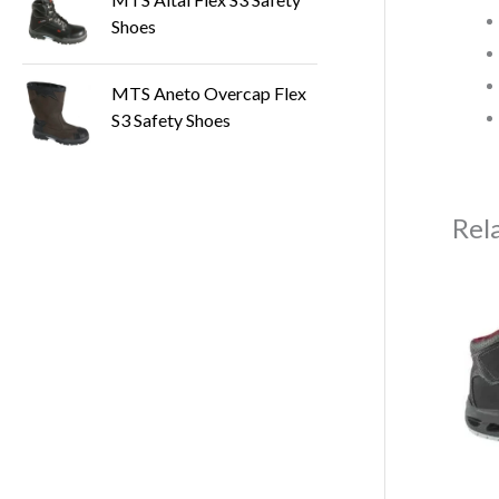
Shoes
MTS Aneto Overcap Flex
S3 Safety Shoes
Rel