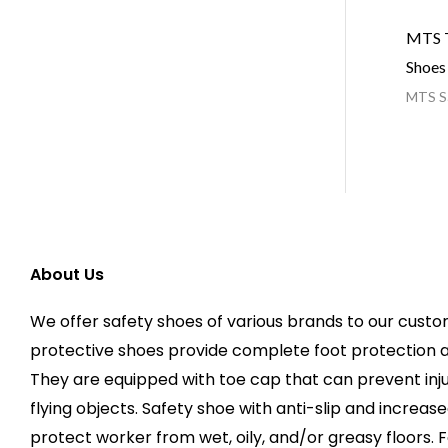
MTS T
Shoes
MTS Sa
About Us
We offer safety shoes of various brands to our custo
protective shoes provide complete foot protection 
They are equipped with toe cap that can prevent injur
flying objects. Safety shoe with anti-slip and increas
protect worker from wet, oily, and/or greasy floors. F