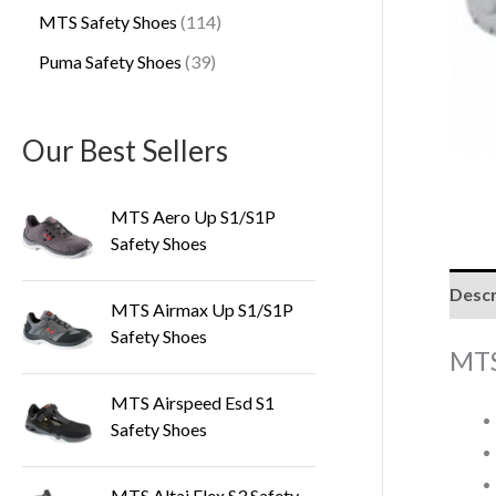
MTS Safety Shoes
114
Puma Safety Shoes
39
Our Best Sellers
MTS Aero Up S1/S1P
Safety Shoes
Descr
MTS Airmax Up S1/S1P
Safety Shoes
MTS
MTS Airspeed Esd S1
Safety Shoes
MTS Altai Flex S3 Safety