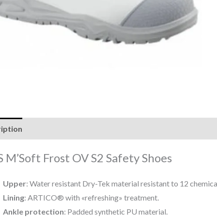
iption
Reviews (0)
 M’Soft Frost OV S2 Safety Shoes
Upper
: Water resistant Dry-Tek material resistant to 12 chemica
Lining
: ARTICO® with «refreshing» treatment.
Ankle protection
: Padded synthetic PU material.