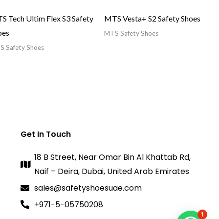
S Tech Ultim Flex S3 Safety
MTS Vesta+ S2 Safety Shoes
oes
MTS Safety Shoes
 Safety Shoes
Get In Touch
18 B Street, Near Omar Bin Al Khattab Rd,
Naif – Deira, Dubai, United Arab Emirates
sales@safetyshoesuae.com
+971-5-05750208
1