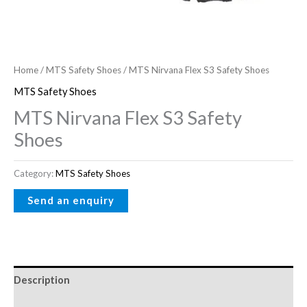
Home
/
MTS Safety Shoes
/ MTS Nirvana Flex S3 Safety Shoes
MTS Safety Shoes
MTS Nirvana Flex S3 Safety
Shoes
Category:
MTS Safety Shoes
Description