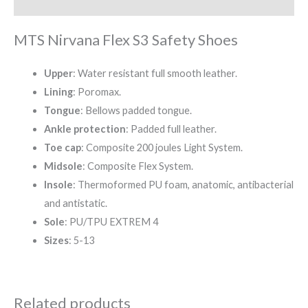
Reviews (0)
MTS Nirvana Flex S3 Safety Shoes
Upper
: Water resistant full smooth leather.
Lining
: Poromax.
Tongue
: Bellows padded tongue.
Ankle protection
: Padded full leather.
Toe cap
: Composite 200 joules Light System.
Midsole
: Composite Flex System.
Insole
: Thermoformed PU foam, anatomic, antibacterial
and antistatic.
Sole
: PU/TPU EXTREM 4
Sizes
: 5-13
Related products