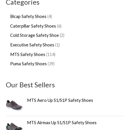
Categories
Bicap Safety Shoes
4
Caterpillar Safety Shoes
6
Cold Storage Safety Shoe
2
Executive Safety Shoes
1
MTS Safety Shoes
114
Puma Safety Shoes
39
Our Best Sellers
MTS Aero Up S1/S1P Safety Shoes
MTS Airmax Up S1/S1P Safety Shoes