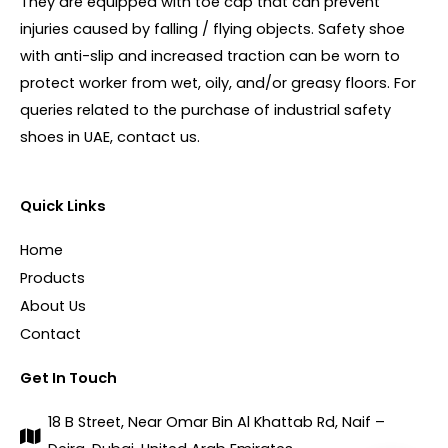
They are equipped with toe cap that can prevent
injuries caused by falling / flying objects. Safety shoe
with anti-slip and increased traction can be worn to
protect worker from wet, oily, and/or greasy floors. For
queries related to the purchase of industrial safety
shoes in UAE, contact us.
Quick Links
Home
Products
About Us
Contact
Get In Touch
18 B Street, Near Omar Bin Al Khattab Rd, Naif –