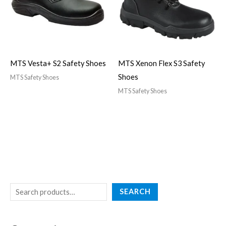
MTS Vesta+ S2 Safety Shoes
MTS Xenon Flex S3 Safety
Shoes
MTS Safety Shoes
MTS Safety Shoes
SEARCH