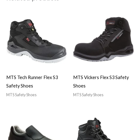
MTS Tech Runner Flex S3
MTS Vickers Flex S3 Safety
Safety Shoes
Shoes
MTS Safety Shoes
MTS Safety Shoes