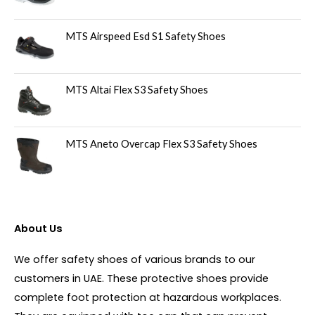
MTS Airspeed Esd S1 Safety Shoes
MTS Altai Flex S3 Safety Shoes
MTS Aneto Overcap Flex S3 Safety Shoes
About Us
We offer safety shoes of various brands to our
customers in UAE. These protective shoes provide
complete foot protection at hazardous workplaces.