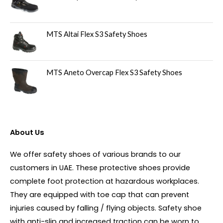
MTS Altai Flex S3 Safety Shoes
MTS Aneto Overcap Flex S3 Safety Shoes
About Us
We offer safety shoes of various brands to our
customers in UAE. These protective shoes provide
complete foot protection at hazardous workplaces.
They are equipped with toe cap that can prevent
injuries caused by falling / flying objects. Safety shoe
with anti-slip and increased traction can be worn to