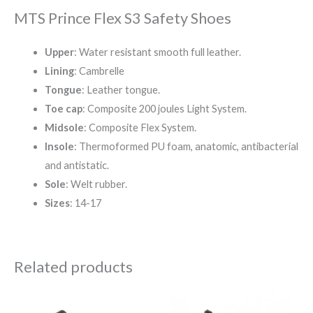
MTS Prince Flex S3 Safety Shoes
Upper
: Water resistant smooth full leather.
Lining
: Cambrelle
Tongue
: Leather tongue.
Toe cap
: Composite 200 joules Light System.
Midsole
: Composite Flex System.
Insole
: Thermoformed PU foam, anatomic, antibacterial
and antistatic.
Sole
: Welt rubber.
Sizes
: 14-17
Related products