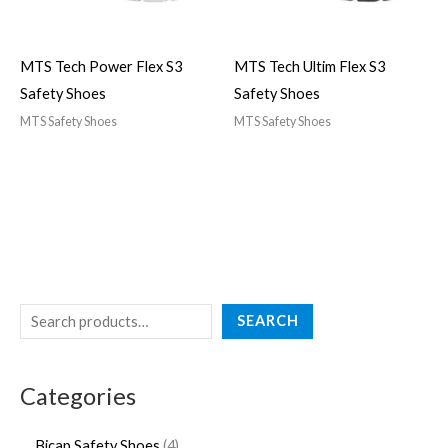
MTS Tech Power Flex S3
MTS Tech Ultim Flex S3
Safety Shoes
Safety Shoes
MTS Safety Shoes
MTS Safety Shoes
SEARCH
Categories
Bicap Safety Shoes
4