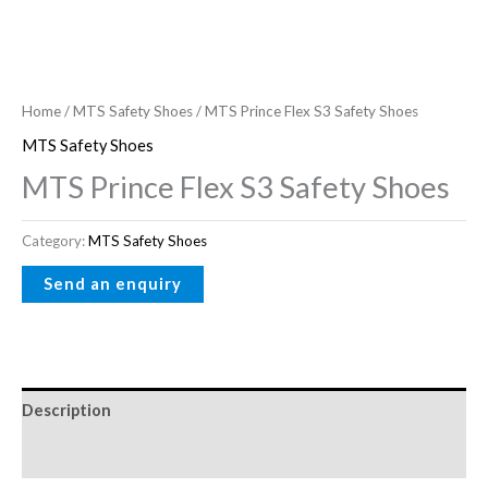
Home
/
MTS Safety Shoes
/ MTS Prince Flex S3 Safety Shoes
MTS Safety Shoes
MTS Prince Flex S3 Safety Shoes
Category:
MTS Safety Shoes
Description
Reviews (0)