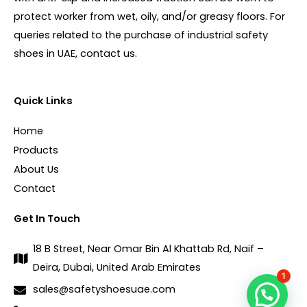
protect worker from wet, oily, and/or greasy floors. For
queries related to the purchase of industrial safety
shoes in UAE, contact us.
Quick Links
Home
Products
About Us
Contact
Get In Touch
18 B Street, Near Omar Bin Al Khattab Rd, Naif –
Deira, Dubai, United Arab Emirates
1
sales@safetyshoesuae.com