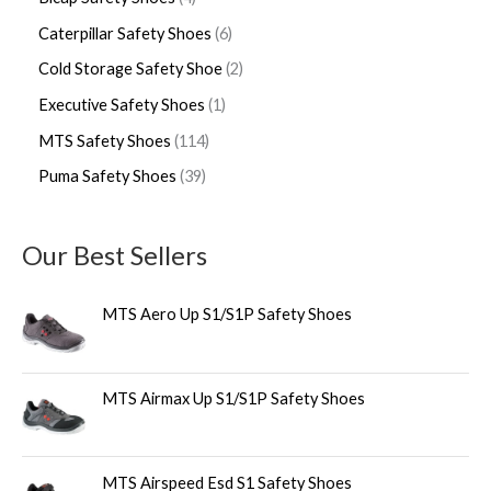
Caterpillar Safety Shoes
6
Cold Storage Safety Shoe
2
Executive Safety Shoes
1
MTS Safety Shoes
114
Puma Safety Shoes
39
Our Best Sellers
MTS Aero Up S1/S1P Safety Shoes
MTS Airmax Up S1/S1P Safety Shoes
MTS Airspeed Esd S1 Safety Shoes