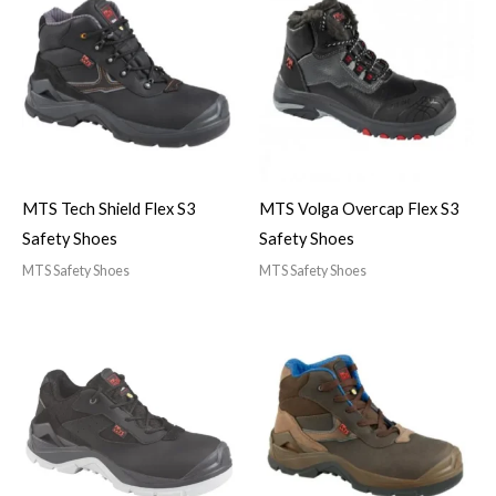
MTS Tech Shield Flex S3
MTS Volga Overcap Flex S3
Safety Shoes
Safety Shoes
MTS Safety Shoes
MTS Safety Shoes