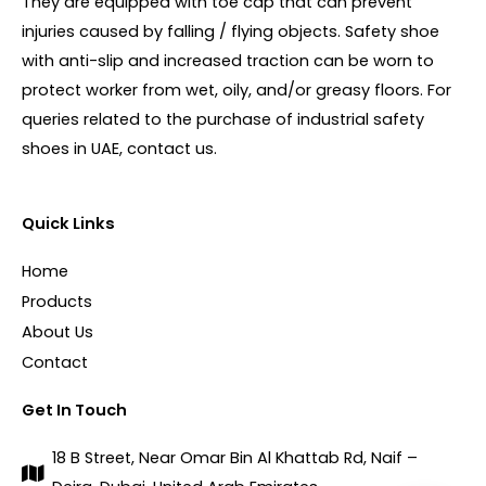
They are equipped with toe cap that can prevent
injuries caused by falling / flying objects. Safety shoe
with anti-slip and increased traction can be worn to
protect worker from wet, oily, and/or greasy floors. For
queries related to the purchase of industrial safety
shoes in UAE, contact us.
Quick Links
Home
Products
About Us
Contact
Get In Touch
18 B Street, Near Omar Bin Al Khattab Rd, Naif –