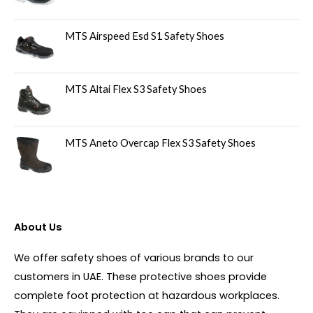
MTS Airspeed Esd S1 Safety Shoes
MTS Altai Flex S3 Safety Shoes
MTS Aneto Overcap Flex S3 Safety Shoes
About Us
We offer safety shoes of various brands to our
customers in UAE. These protective shoes provide
complete foot protection at hazardous workplaces.