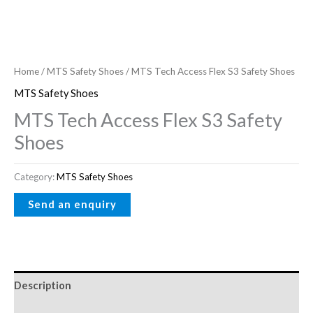
Home
/
MTS Safety Shoes
/ MTS Tech Access Flex S3 Safety Shoes
MTS Safety Shoes
MTS Tech Access Flex S3 Safety
Shoes
Category:
MTS Safety Shoes
Description