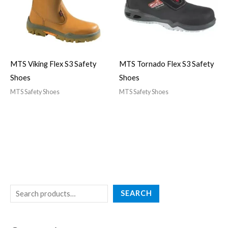
MTS Viking Flex S3 Safety
MTS Tornado Flex S3 Safety
Shoes
Shoes
MTS Safety Shoes
MTS Safety Shoes
SEARCH