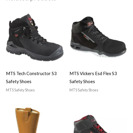
MTS Tech Constructor S3
MTS Vickers Esd Flex S3
Safety Shoes
Safety Shoes
MTS Safety Shoes
MTS Safety Shoes