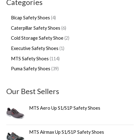
Categories
Bicap Safety Shoes
4
Caterpillar Safety Shoes
6
Cold Storage Safety Shoe
2
Executive Safety Shoes
1
MTS Safety Shoes
114
Puma Safety Shoes
39
Our Best Sellers
MTS Aero Up S1/S1P Safety Shoes
MTS Airmax Up S1/S1P Safety Shoes