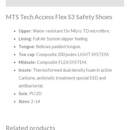
Reviews (0)
MTS Tech Access Flex S3 Safety Shoes
Upper
: Water resistant On Micro TD microfibre.
Lining
: Full Air System slipper feeling.
Tongue
: Bellows padded tongue.
Toe cap
: Composite 200 joules LIGHT SYSTEM.
Midsole
: Composite FLEX SYSTEM.
Insole
: Thermoformed dual density foam in active
Carbone, antistatic treatment special ESD and
antibacterial.
Sole
: PU 2D
Sizes
: 2-14
Related products