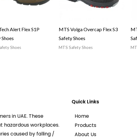
ech Alert Flex S1P
MTS Volga Overcap Flex S3
MT
y Shoes
Safety Shoes
Sa
fety Shoes
MTS Safety Shoes
MTS
Quick Links
mers in UAE. These
Home
at hazardous workplaces.
Products
ies caused by falling /
About Us