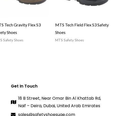
S Tech Gravity Flex S3
MTS Tech Field Flex S3 Safety
fety Shoes
Shoes
 Safety Shoes
MTS Safety Shoes
Get In Touch
18 B Street, Near Omar Bin Al Khattab Rd,
Naif – Deira, Dubai, United Arab Emirates
sales@safetyshoesuae.com