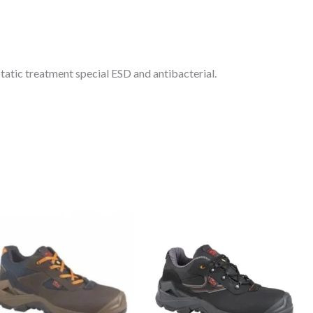
tatic treatment special ESD and antibacterial.