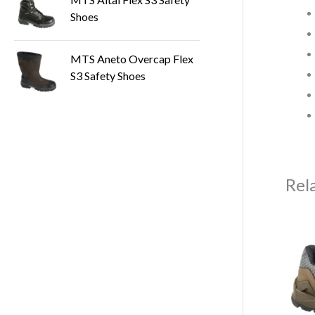
Shoes
MTS Aneto Overcap Flex
S3 Safety Shoes
Rel