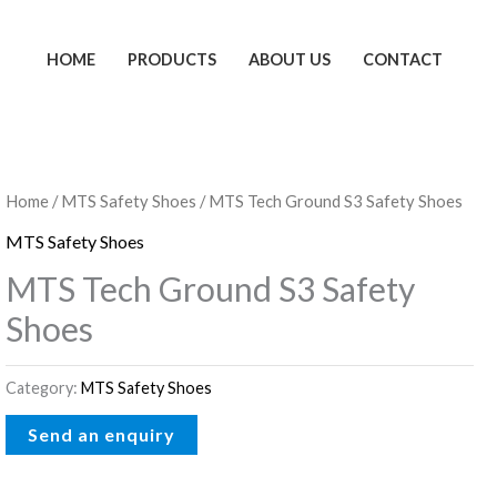
HOME
PRODUCTS
ABOUT US
CONTACT
Home
/
MTS Safety Shoes
/ MTS Tech Ground S3 Safety Shoes
MTS Safety Shoes
MTS Tech Ground S3 Safety
Shoes
Category:
MTS Safety Shoes