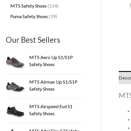
MTS Safety Shoes
114
Puma Safety Shoes
39
Our Best Sellers
MTS Aero Up S1/S1P
Safety Shoes
Descr
MTS Airmax Up S1/S1P
Safety Shoes
MTS
MTS Airspeed Esd S1
Safety Shoes
MTS Altai Flex S3 Safety