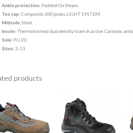
Ankle protection
: Padded On Steam.
Toe cap
: Composite 200 joules LIGHT SYSTEM.
Midsole
: Steel.
Insole
: Thermoformed dual density foam in active Carbone, antis
Sole
: PU 2D
Sizes
: 2-13
ated products