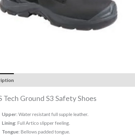
iption
Reviews (0)
 Tech Ground S3 Safety Shoes
Upper
: Water resistant full supple leather.
Lining
: Full Artico slipper feeling.
Tongue
: Bellows padded tongue.