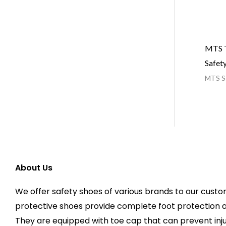
MTS T
Safet
MTS Sa
About Us
We offer safety shoes of various brands to our custo
protective shoes provide complete foot protection 
They are equipped with toe cap that can prevent injur