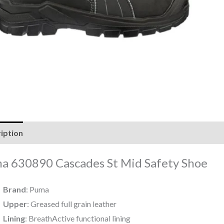
iption
Reviews (0)
a 630890 Cascades St Mid Safety Shoe
Brand
: Puma
Upper
: Greased full grain leather
Lining
: BreathActive functional lining