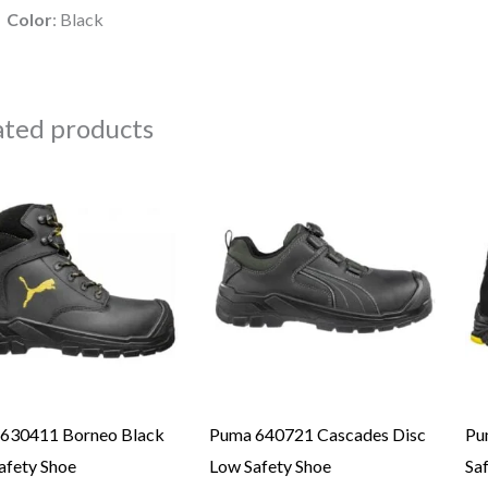
Color
: Black
ated products
630411 Borneo Black
Puma 640721 Cascades Disc
Pu
afety Shoe
Low Safety Shoe
Sa