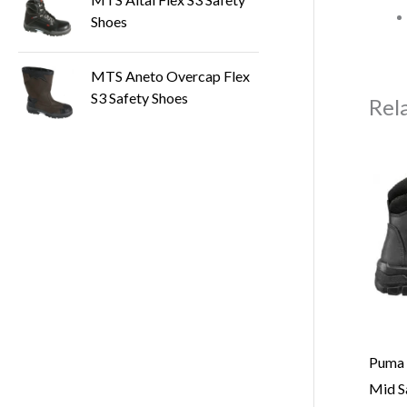
Shoes
MTS Aneto Overcap Flex
S3 Safety Shoes
Rel
Puma 
Mid S