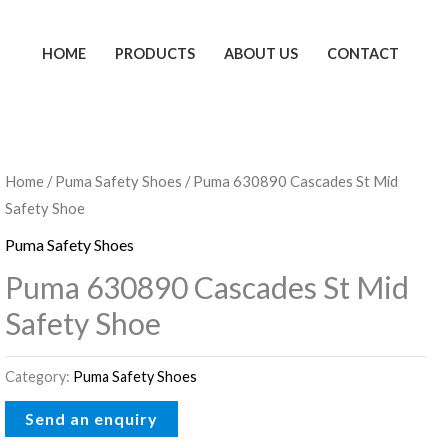
HOME
PRODUCTS
ABOUT US
CONTACT
Home
/
Puma Safety Shoes
/ Puma 630890 Cascades St Mid
Safety Shoe
Puma Safety Shoes
Puma 630890 Cascades St Mid
Safety Shoe
Category:
Puma Safety Shoes