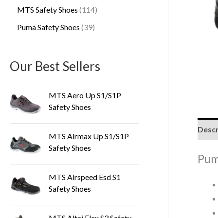
MTS Safety Shoes
114
Puma Safety Shoes
39
Our Best Sellers
MTS Aero Up S1/S1P
Safety Shoes
Descr
MTS Airmax Up S1/S1P
Safety Shoes
Pum
MTS Airspeed Esd S1
Safety Shoes
MTS Altai Flex S3 Safety