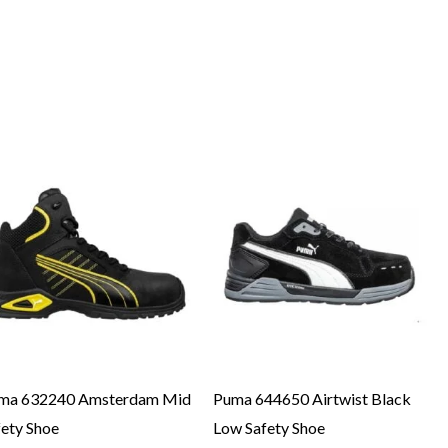
ma 632240 Amsterdam Mid
Puma 644650 Airtwist Black
fety Shoe
Low Safety Shoe