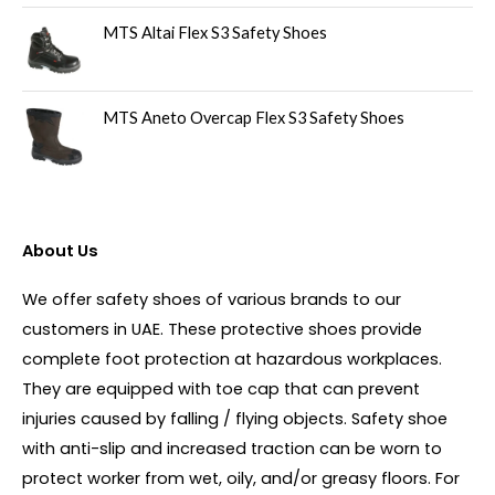
MTS Altai Flex S3 Safety Shoes
MTS Aneto Overcap Flex S3 Safety Shoes
About Us
We offer safety shoes of various brands to our
customers in UAE. These protective shoes provide
complete foot protection at hazardous workplaces.
They are equipped with toe cap that can prevent
injuries caused by falling / flying objects. Safety shoe
with anti-slip and increased traction can be worn to
protect worker from wet, oily, and/or greasy floors. For