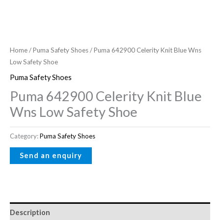
Home
/
Puma Safety Shoes
/ Puma 642900 Celerity Knit Blue Wns
Low Safety Shoe
Puma Safety Shoes
Puma 642900 Celerity Knit Blue
Wns Low Safety Shoe
Category:
Puma Safety Shoes
Description