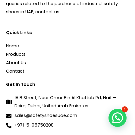
queries related to the purchase of industrial safety
shoes in UAE, contact us.
Quick Links
Home
Products
About Us
Contact
Get In Touch
18 B Street, Near Omar Bin Al Khattab Rd, Naif –
Deira, Dubai, United Arab Emirates
1
sales@safetyshoesuae.com
+971-5-05750208