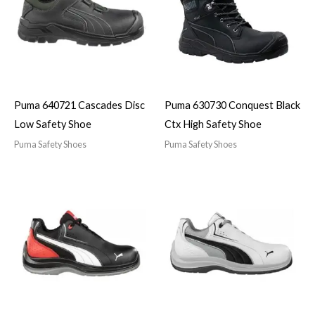
Puma 640721 Cascades Disc
Puma 630730 Conquest Black
Low Safety Shoe
Ctx High Safety Shoe
Puma Safety Shoes
Puma Safety Shoes