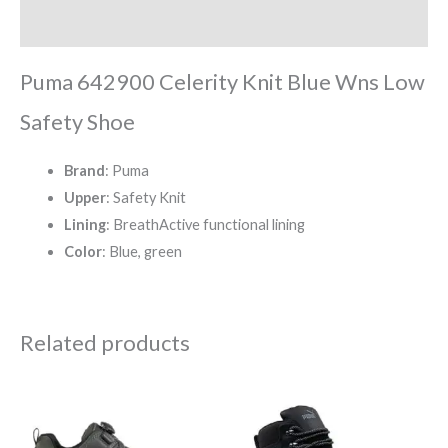
Reviews (0)
Puma 642900 Celerity Knit Blue Wns Low
Safety Shoe
Brand
: Puma
Upper
: Safety Knit
Lining
: BreathActive functional lining
Color
: Blue, green
Related products