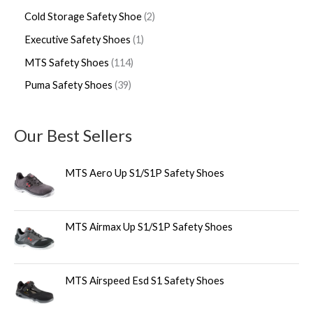
Cold Storage Safety Shoe
2
Executive Safety Shoes
1
MTS Safety Shoes
114
Puma Safety Shoes
39
Our Best Sellers
MTS Aero Up S1/S1P Safety Shoes
MTS Airmax Up S1/S1P Safety Shoes
MTS Airspeed Esd S1 Safety Shoes