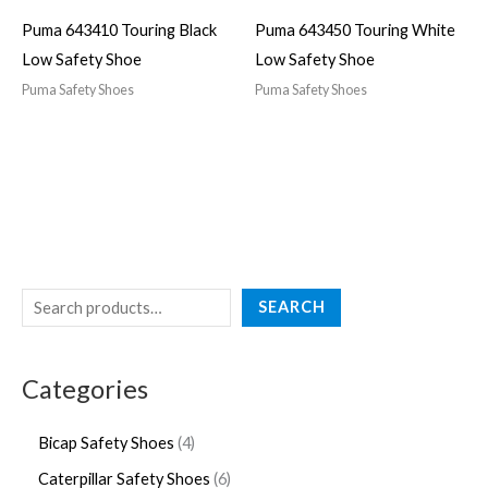
Puma 643410 Touring Black
Puma 643450 Touring White
Low Safety Shoe
Low Safety Shoe
Puma Safety Shoes
Puma Safety Shoes
SEARCH
Categories
Bicap Safety Shoes
4
Caterpillar Safety Shoes
6