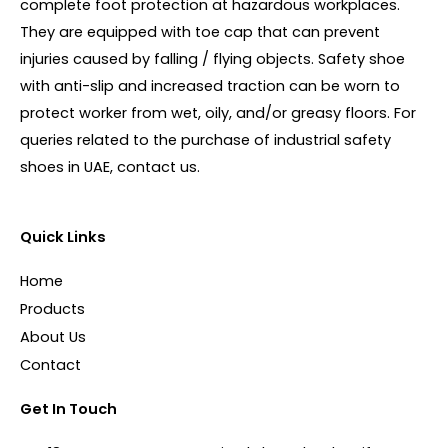
complete foot protection at hazardous workplaces.
They are equipped with toe cap that can prevent
injuries caused by falling / flying objects. Safety shoe
with anti-slip and increased traction can be worn to
protect worker from wet, oily, and/or greasy floors. For
queries related to the purchase of industrial safety
shoes in UAE, contact us.
Quick Links
Home
Products
About Us
Contact
Get In Touch