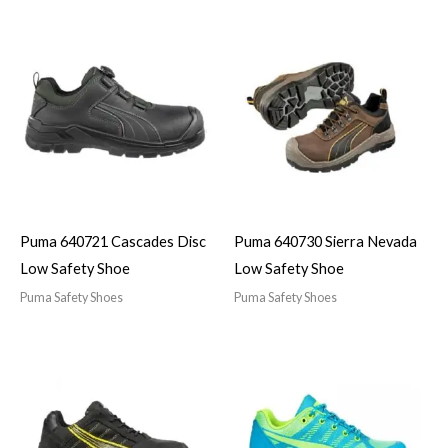
Puma 640721 Cascades Disc
Puma 640730 Sierra Nevada
Low Safety Shoe
Low Safety Shoe
Puma Safety Shoes
Puma Safety Shoes