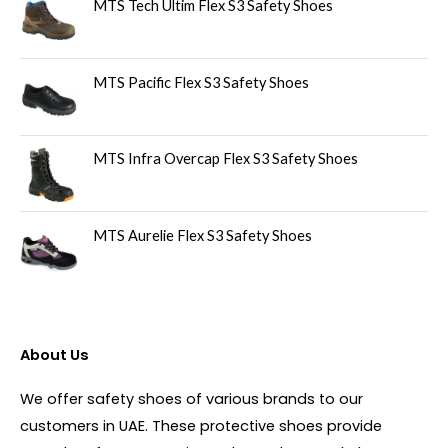
MTS Tech Ultim Flex S3 Safety Shoes
MTS Pacific Flex S3 Safety Shoes
MTS Infra Overcap Flex S3 Safety Shoes
MTS Aurelie Flex S3 Safety Shoes
About Us
We offer safety shoes of various brands to our
customers in UAE. These protective shoes provide