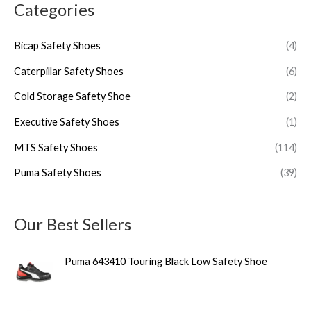
Categories
Bicap Safety Shoes
(4)
Caterpillar Safety Shoes
(6)
Cold Storage Safety Shoe
(2)
Executive Safety Shoes
(1)
MTS Safety Shoes
(114)
Puma Safety Shoes
(39)
Our Best Sellers
Puma 643410 Touring Black Low Safety Shoe