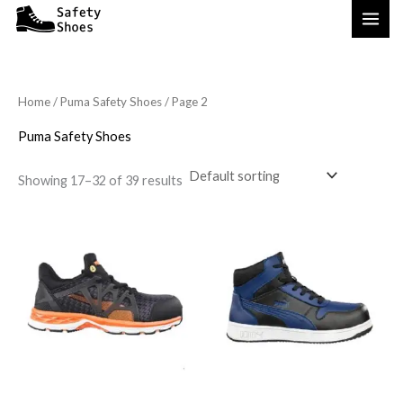
Skip
to
content
Home
/
Puma Safety Shoes
/ Page 2
Puma Safety Shoes
Showing 17–32 of 39 results