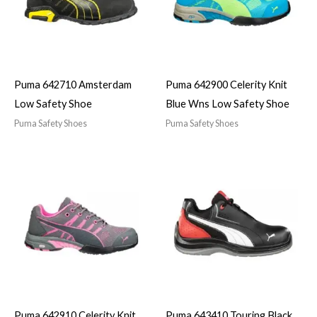
Puma 642710 Amsterdam
Puma 642900 Celerity Knit
Low Safety Shoe
Blue Wns Low Safety Shoe
Puma Safety Shoes
Puma Safety Shoes
Puma 642910 Celerity Knit
Puma 643410 Touring Black