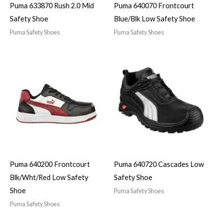
Puma 633870 Rush 2.0 Mid
Puma 640070 Frontcourt
Safety Shoe
Blue/Blk Low Safety Shoe
Puma Safety Shoes
Puma Safety Shoes
Puma 640200 Frontcourt
Puma 640720 Cascades Low
Blk/Wht/Red Low Safety
Safety Shoe
Shoe
Puma Safety Shoes
Puma Safety Shoes