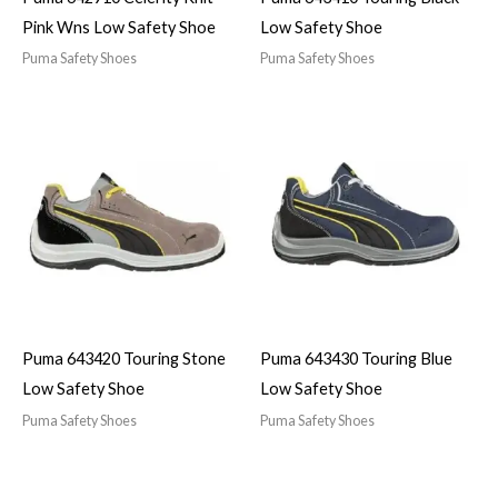
Pink Wns Low Safety Shoe
Low Safety Shoe
Puma Safety Shoes
Puma Safety Shoes
Puma 643420 Touring Stone
Puma 643430 Touring Blue
Low Safety Shoe
Low Safety Shoe
Puma Safety Shoes
Puma Safety Shoes