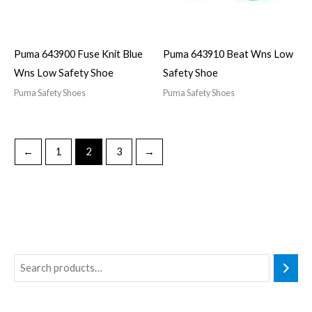
Puma 643900 Fuse Knit Blue
Puma 643910 Beat Wns Low
Wns Low Safety Shoe
Safety Shoe
Puma Safety Shoes
Puma Safety Shoes
←
1
2
3
→