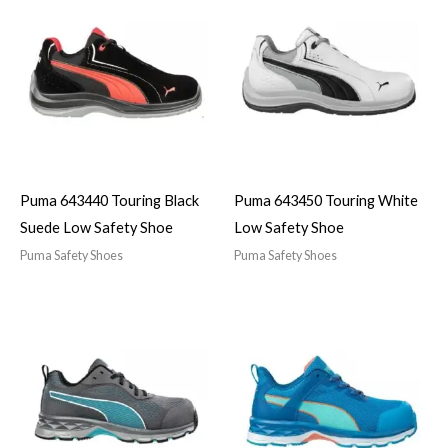
Puma 643440 Touring Black
Puma 643450 Touring White
Suede Low Safety Shoe
Low Safety Shoe
Puma Safety Shoes
Puma Safety Shoes