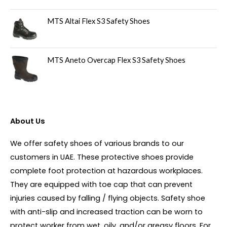
MTS Altai Flex S3 Safety Shoes
MTS Aneto Overcap Flex S3 Safety Shoes
About Us
We offer safety shoes of various brands to our
customers in UAE. These protective shoes provide
complete foot protection at hazardous workplaces.
They are equipped with toe cap that can prevent
injuries caused by falling / flying objects. Safety shoe
with anti-slip and increased traction can be worn to
protect worker from wet, oily, and/or greasy floors. For