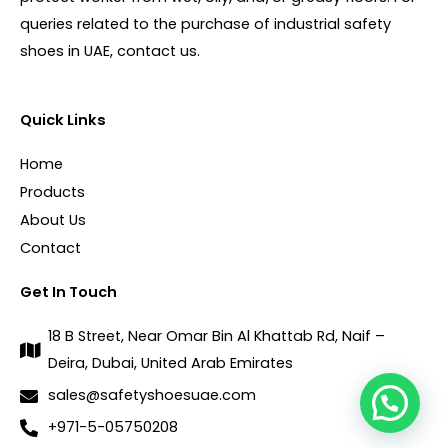
queries related to the purchase of industrial safety
shoes in UAE, contact us.
Quick Links
Home
Products
About Us
Contact
Get In Touch
18 B Street, Near Omar Bin Al Khattab Rd, Naif –
Deira, Dubai, United Arab Emirates
sales@safetyshoesuae.com
+971-5-05750208