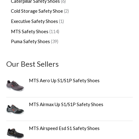
Caterpillar Safety Shoes
6
Cold Storage Safety Shoe
2
Executive Safety Shoes
1
MTS Safety Shoes
114
Puma Safety Shoes
39
Our Best Sellers
MTS Aero Up S1/S1P Safety Shoes
MTS Airmax Up S1/S1P Safety Shoes
MTS Airspeed Esd S1 Safety Shoes