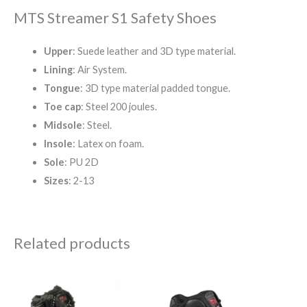
MTS Streamer S1 Safety Shoes
Upper
: Suede leather and 3D type material.
Lining
: Air System.
Tongue
: 3D type material padded tongue.
Toe cap
: Steel 200 joules.
Midsole
: Steel.
Insole
: Latex on foam.
Sole
: PU 2D
Sizes
: 2-13
Related products