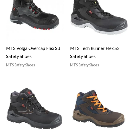
MTS Volga Overcap Flex S3
MTS Tech Runner Flex S3
Safety Shoes
Safety Shoes
MTS Safety Shoes
MTS Safety Shoes