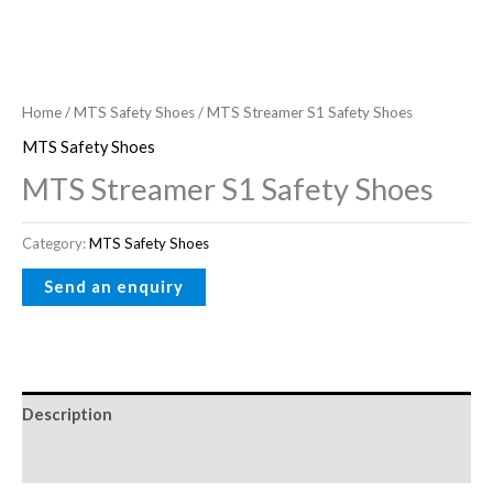
Home
/
MTS Safety Shoes
/ MTS Streamer S1 Safety Shoes
MTS Safety Shoes
MTS Streamer S1 Safety Shoes
Category:
MTS Safety Shoes
Description
Reviews (0)