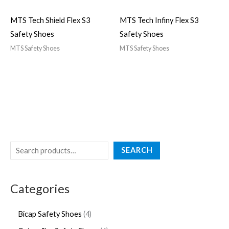
MTS Tech Shield Flex S3
MTS Tech Infiny Flex S3
Safety Shoes
Safety Shoes
MTS Safety Shoes
MTS Safety Shoes
SEARCH
Categories
Bicap Safety Shoes
4